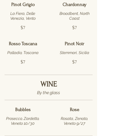
Pinot Grigio
Chardonnay
La Fiera, Delle
Broadbent, North
Venezia, Vento
Coast
$7
$7
Rosso Toscana
Pinot Noir
Palladio, Toscana
Stemmari, Sicilia
$7
$7
WINE
By the glass
Bubbles
Rose
Prosecco, Zardetto,
Rosata, Zenato,
Veneto 10/30
Veneto 9/27