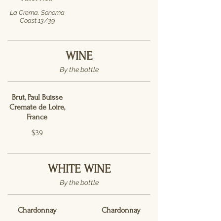
La Crema, Sonoma
Coast 13/39
WINE
By the bottle
Brut, Paul Buisse
Cremate de Loire,
France
$39
WHITE WINE
By the bottle
Chardonnay
Chardonnay