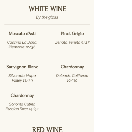
WHITE WINE
By the glass
Moscato d'Asti
Pinot Grigio
Cascina La Doria,
Zenato, Veneto 9/27
Piemonte 12/36
Sauvignon Blanc
Chardonnay
Silverado, Napa
Deloach, California
Valley 13/39
10/30
Chardonnay
Sonoma Cutrer,
Russian River 14/42
RED WINE