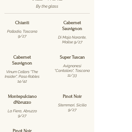
By the glass
Chianti
Cabernet
Sauvignon
Palladio, Toscana
9/27
Di Majo Norante,
Molise 9/27
Cabernet
Super Tuscan
Sauvignon
Avignonesi
"Cantaloro", Toscana
Vinum Cellars "The
11/33
Insider", Paso Robles
14/42
Montepulciano
Pinot Noir
d'Abruzzo
Stemmari, Sicilia
9/27
La Fiera, Abruzzo
9/27
Pinot Noir