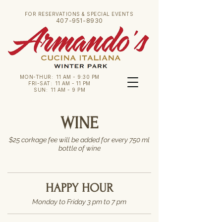
FOR RESERVATIONS & SPECIAL EVENTS
407-951-8930
MON-THUR: 11 AM - 9:30 PM
FRI-SAT: 11 AM - 11 PM
SUN: 11 AM - 9 PM
WINE
$25 corkage fee will be added for every 750 ml
bottle of wine
HAPPY HOUR
Monday to Friday 3 pm to 7 pm