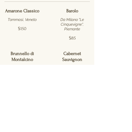
Amarone Classico
Barolo
Tommasi, Veneto
Da Milano "Le
Cinquevigne",
$150
Piemonte
$85
Brunnello di
Cabernet
Montalcino
Sauvignon
San Polo, Toscana
Justin, Paso Robles
$150
$55
Cabernet
Cabernet
Sauvignon
Sauvignon
Mason Melissa
Meyers Ranch,
Vineyard, Napa
Napa Valley
Valley
$90
$96