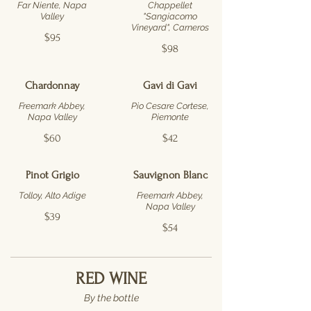
Far Niente, Napa
Chappellet
Valley
"Sangiacomo
Vineyard", Carneros
$95
$98
Chardonnay
Gavi di Gavi
Freemark Abbey,
Pio Cesare Cortese,
Napa Valley
Piemonte
$60
$42
Pinot Grigio
Sauvignon Blanc
Tolloy, Alto Adige
Freemark Abbey,
Napa Valley
$39
$54
RED WINE
By the bottle